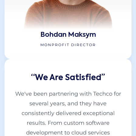
Bohdan Maksym
MONPROFIT DIRECTOR
“We Are Satisfied’’
We've been partnering with Techco for
several years, and they have
consistently delivered exceptional
results. From custom software
development to cloud services