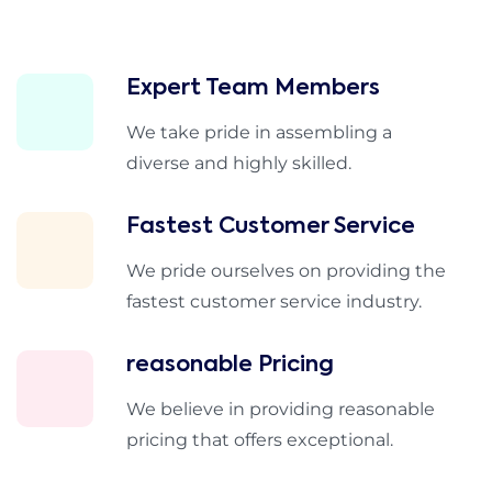
Expert Team Members
We take pride in assembling a
diverse and highly skilled.
Fastest Customer Service
We pride ourselves on providing the
fastest customer service industry.
reasonable Pricing
We believe in providing reasonable
pricing that offers exceptional.