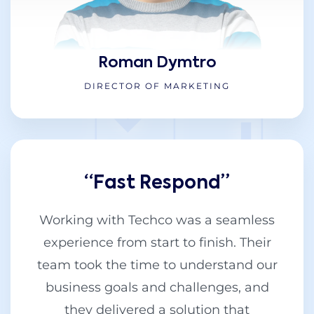
Roman Dymtro
DIRECTOR OF MARKETING
“Fast Respond”
Working with Techco was a seamless
experience from start to finish. Their
team took the time to understand our
business goals and challenges, and
they delivered a solution that