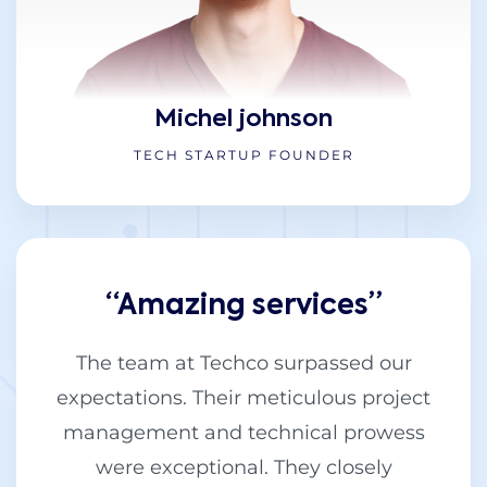
Michel johnson
TECH STARTUP FOUNDER
“Amazing services”
The team at Techco surpassed our
expectations. Their meticulous project
management and technical prowess
were exceptional. They closely