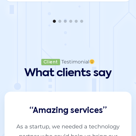
Testimonial
Client
What clients say
“Amazing services”
As a startup, we needed a technology