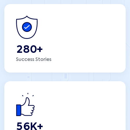
2
8
0
+
Success Stories
5
6
K+