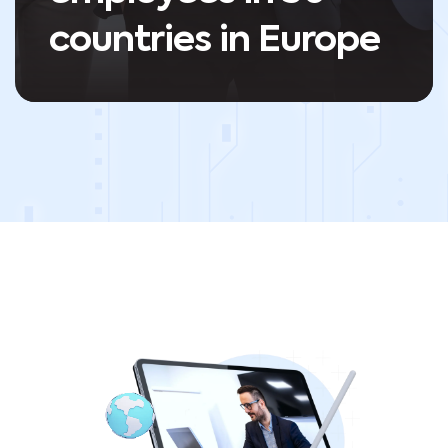
countries in Europe