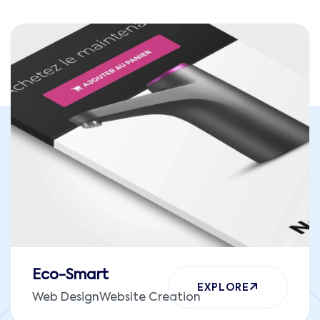
Eco-Smart
EXPLORE
Web Design
Website Creation