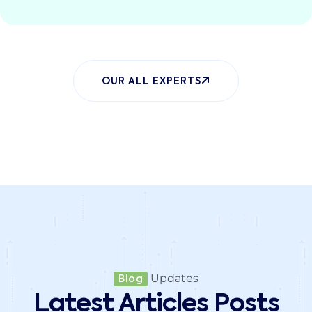
OUR ALL EXPERTS
Updates
Blog
Latest Articles Posts