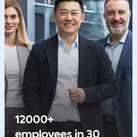
12000+
employees in 30