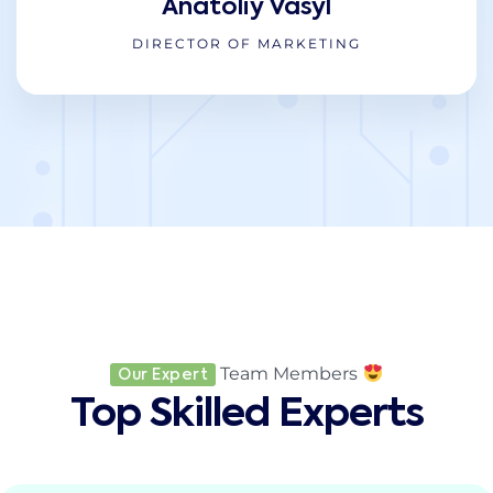
Anatoliy Vasyl
DIRECTOR OF MARKETING
Team Members
Our Expert
Top Skilled Experts