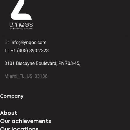
E : info@lynqos.com
T : +1 (305) 390-2323
8101 Biscayne Boulevard, Ph 703-45,
Miami, FL, US, 33138
Company
About
Our achievements
Our locations