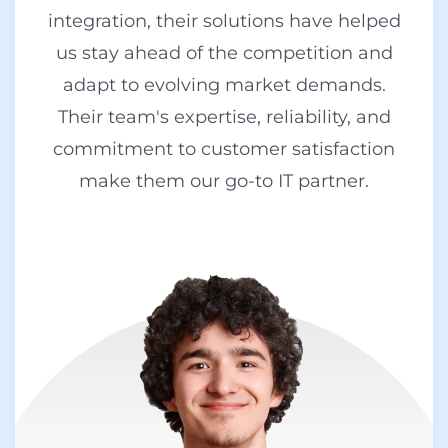
integration, their solutions have helped
us stay ahead of the competition and
adapt to evolving market demands.
Their team's expertise, reliability, and
commitment to customer satisfaction
make them our go-to IT partner.