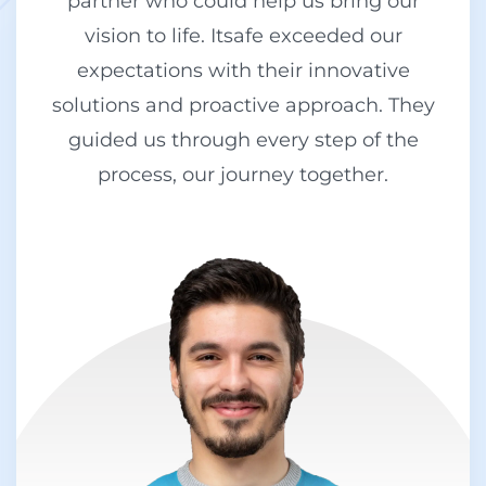
partner who could help us bring our
vision to life. Itsafe exceeded our
expectations with their innovative
solutions and proactive approach. They
guided us through every step of the
process, our journey together.