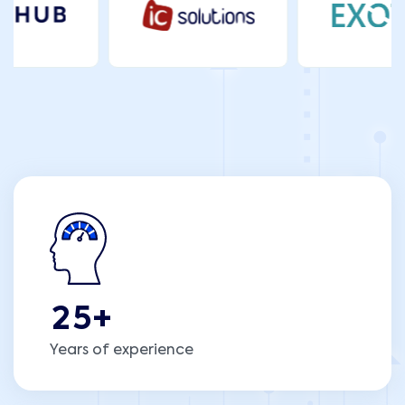
2
5
+
Years of experience