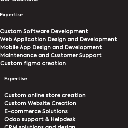
Expertise
Custom Software Development
Web Application Design and Development
Mobile App Design and Development
Maintenance and Customer Support
⁠Custom figma creation
Expertise
Custom online store creation
Custom Website Creation
E-commerce Solutions
Odoo support & Helpdesk
CRM solutions and design