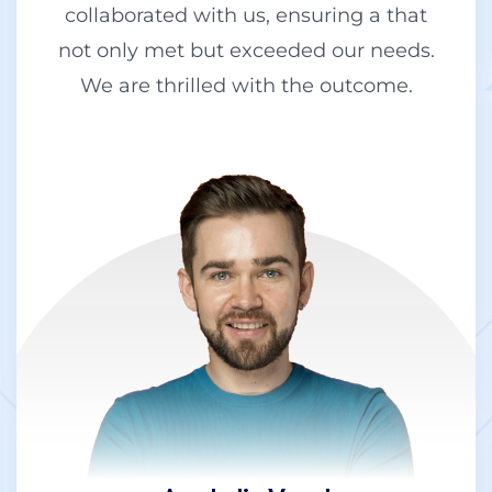
collaborated with us, ensuring a that
not only met but exceeded our needs.
We are thrilled with the outcome.