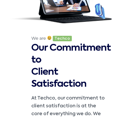
We are
Techco
Our Commitment
to
Client
Satisfaction
At Techco, our commitment to
client satisfaction is at the
core of everything we do. We