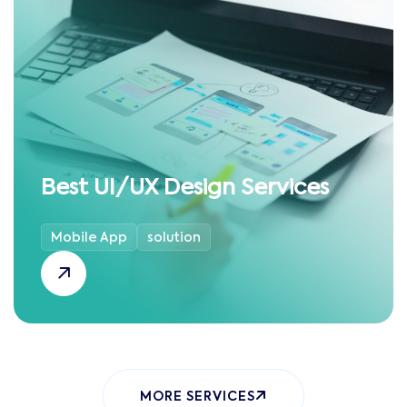
Best UI/UX Design Services
Mobile App
solution
MORE SERVICES