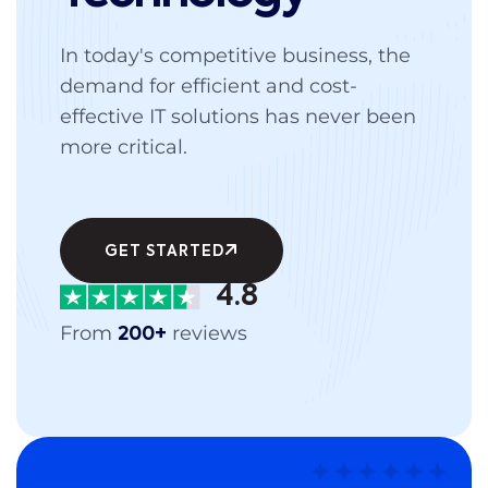
In today's competitive business, the
demand for efficient and cost-
effective IT solutions has never been
more critical.
GET STARTED
4.8
From
reviews
200+