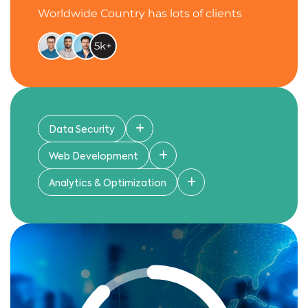
Worldwide Country has lots of clients
5k+
Data Security
Web Development
Analytics & Optimization