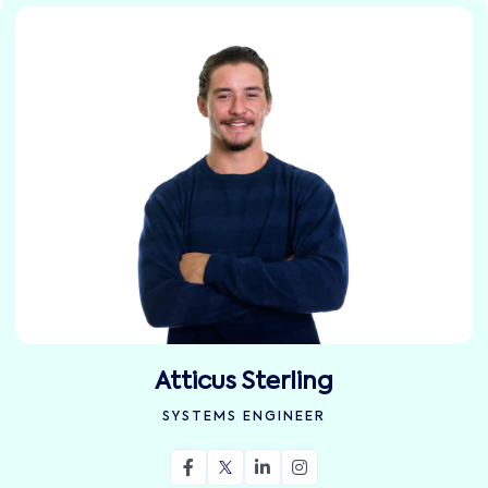
Atticus Sterling
SYSTEMS ENGINEER