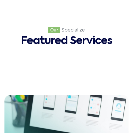
Specialize
Our
Featured Services