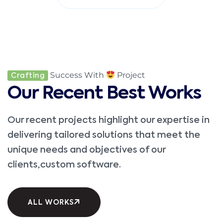
Success With
Project
Crafting
Our Recent Best Works
Our recent projects highlight our expertise in
delivering tailored solutions that meet the
unique needs and objectives of our
clients,custom software.
ALL WORKS