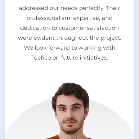
addressed our needs perfectly. Their
professionalism, expertise, and
dedication to customer satisfaction
were evident throughout the project.
We look forward to working with
Techco on future initiatives.