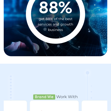
88
%
get 88% of the best
services and growth
business
Work With
Brand We