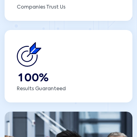
Companies Trust Us
1
0
0
%
Results Guaranteed