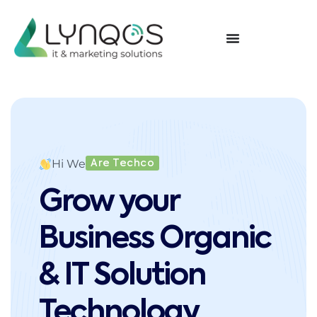
Hi We
Are Techco
Grow your
Business Organic
& IT Solution
Technology