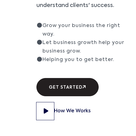
understand clients' success.
Grow your business the right
way.
Let business growth help your
business grow.
Helping you to get better.
GET STARTED
How We Works