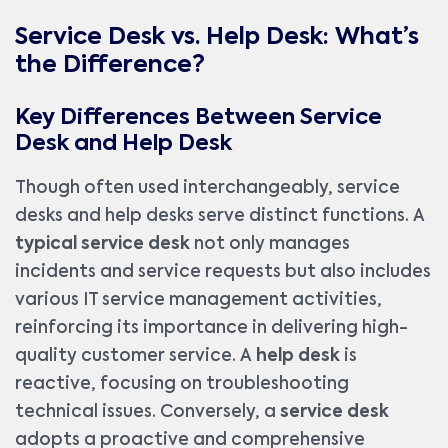
Service Desk vs. Help Desk: What’s
the Difference?
Key Differences Between Service
Desk and Help Desk
Though often used interchangeably, service
desks and help desks serve distinct functions. A
typical service desk
not only manages
incidents and service requests but also includes
various IT service management activities,
reinforcing its importance in delivering high-
quality customer service. A
help desk
is
reactive, focusing on troubleshooting
technical issues. Conversely, a
service desk
adopts a proactive and comprehensive