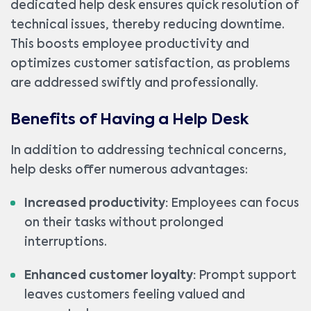
dedicated help desk ensures quick resolution of
technical issues, thereby reducing downtime.
This boosts employee productivity and
optimizes customer satisfaction, as problems
are addressed swiftly and professionally.
Benefits of Having a Help Desk
In addition to addressing technical concerns,
help desks offer numerous advantages:
Increased productivity:
Employees can focus
on their tasks without prolonged
interruptions.
Enhanced customer loyalty:
Prompt support
leaves customers feeling valued and