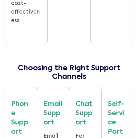
cost-
effectiven
ess.
Choosing the Right Support
Channels
Phon
Email
Chat
Self-
e
Supp
Supp
Servi
Supp
ort
ort
ce
ort
Port
Email
For