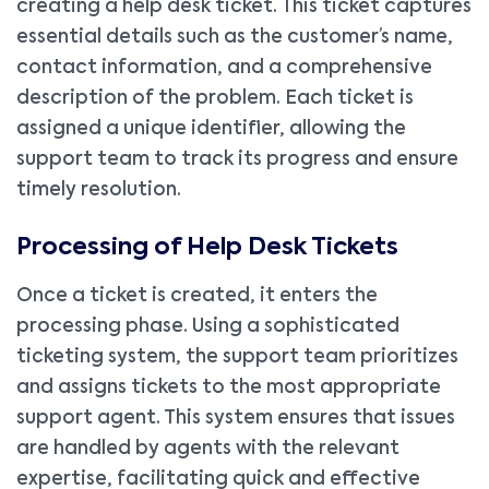
creating a help desk ticket. This ticket captures
essential details such as the customer’s name,
contact information, and a comprehensive
description of the problem. Each ticket is
assigned a unique identifier, allowing the
support team to track its progress and ensure
timely resolution.
Processing of Help Desk Tickets
Once a ticket is created, it enters the
processing phase. Using a sophisticated
ticketing system, the support team prioritizes
and assigns tickets to the most appropriate
support agent. This system ensures that issues
are handled by agents with the relevant
expertise, facilitating quick and effective