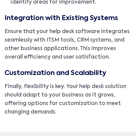
identify areas for improvement.
Integration with Existing Systems
Ensure that your help desk software integrates
seamlessly with ITSM tools, CRM systems, and
other business applications. This improves
overall efficiency and user satisfaction.
Customization and Scalability
Finally, flexibility is key. Your help desk solution
should adapt to your business as it grows,
offering options for customization to meet
changing demands.