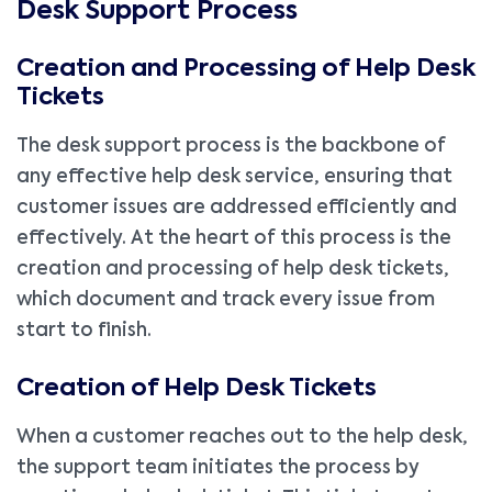
Desk Support Process
Creation and Processing of Help Desk
Tickets
The desk support process is the backbone of
any effective help desk service, ensuring that
customer issues are addressed efficiently and
effectively. At the heart of this process is the
creation and processing of help desk tickets,
which document and track every issue from
start to finish.
Creation of Help Desk Tickets
When a customer reaches out to the help desk,
the support team initiates the process by