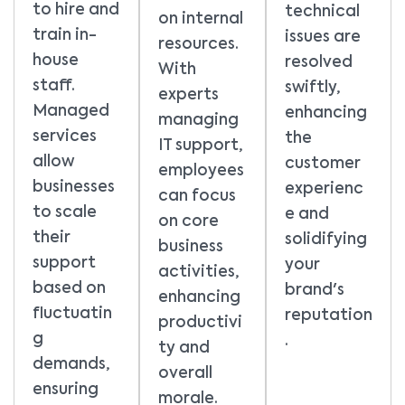
to hire and
technical
on internal
train in-
issues are
resources.
house
resolved
With
staff.
swiftly,
experts
Managed
enhancing
managing
services
the
IT support,
allow
customer
employees
businesses
experienc
can focus
to scale
e and
on core
their
solidifying
business
support
your
activities,
based on
brand's
enhancing
fluctuatin
reputation
productivi
g
.
ty and
demands,
overall
ensuring
morale.