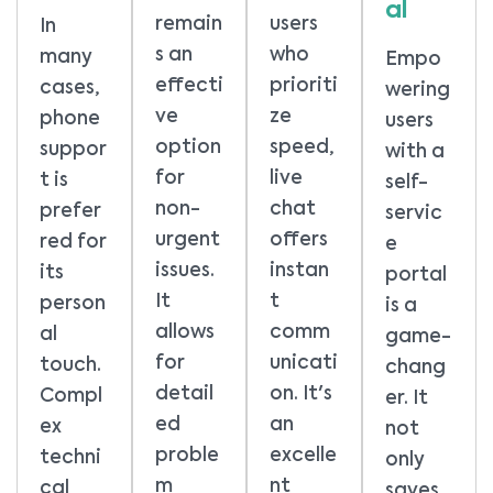
al
remain
users
In
s an
who
many
Empo
effecti
prioriti
cases,
wering
ve
ze
phone
users
option
speed,
suppor
with a
for
live
t is
self-
non-
chat
prefer
servic
urgent
offers
red for
e
issues.
instan
its
portal
It
t
person
is a
allows
comm
al
game-
for
unicati
touch.
chang
detail
on. It's
Compl
er. It
ed
an
ex
not
proble
excelle
techni
only
m
nt
cal
saves