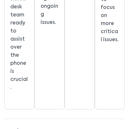
ongoin
desk
focus
g
team
on
issues.
ready
more
to
critica
assist
l issues.
over
the
phone
is
crucial
.