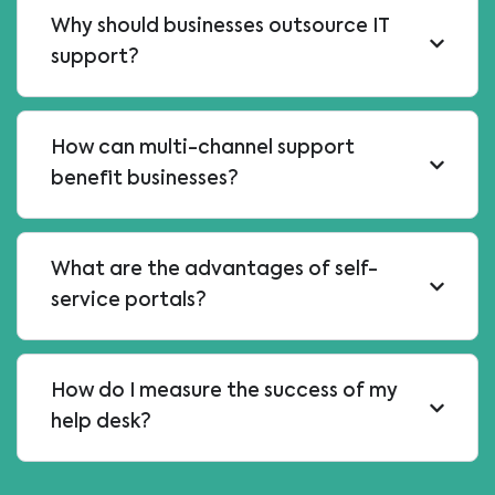
Why should businesses outsource IT
support?
How can multi-channel support
benefit businesses?
What are the advantages of self-
service portals?
How do I measure the success of my
help desk?