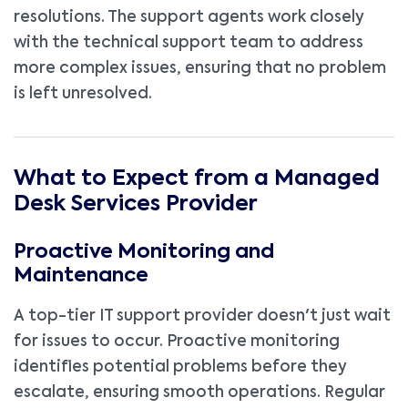
resolutions. The support agents work closely
with the technical support team to address
more complex issues, ensuring that no problem
is left unresolved.
What to Expect from a Managed
Desk Services Provider
Proactive Monitoring and
Maintenance
A top-tier IT support provider doesn't just wait
for issues to occur. Proactive monitoring
identifies potential problems before they
escalate, ensuring smooth operations. Regular