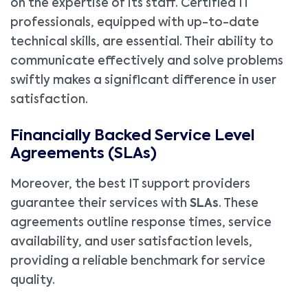
on the expertise of its staff. Certified IT
professionals, equipped with up-to-date
technical skills, are essential. Their ability to
communicate effectively and solve problems
swiftly makes a significant difference in user
satisfaction.
Financially Backed Service Level
Agreements (SLAs)
Moreover, the best IT support providers
guarantee their services with
SLAs
. These
agreements outline response times, service
availability, and user satisfaction levels,
providing a reliable benchmark for service
quality.