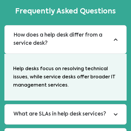
Frequently Asked Questions
How does a help desk differ from a
service desk?
Help desks focus on resolving technical
issues, while service desks offer broader IT
management services.
What are SLAs in help desk services?