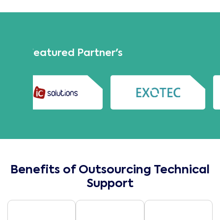
Our Featured Partner's
Benefits of Outsourcing Technical
Support