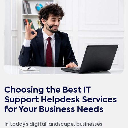
Choosing the Best IT
Support Helpdesk Services
for Your Business Needs
In today’s digital landscape, businesses