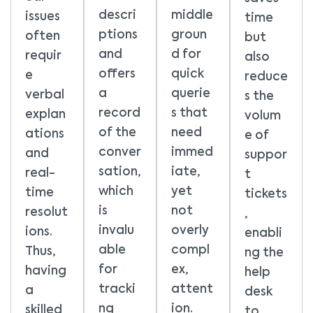
descri
middle
issues
time
ptions
groun
often
but
and
d for
requir
also
offers
quick
e
reduce
a
querie
verbal
s the
record
s that
explan
volum
of the
need
ations
e of
conver
immed
and
suppor
sation,
iate,
real-
t
which
yet
time
tickets
is
not
resolut
,
invalu
overly
ions.
enabli
able
compl
Thus,
ng the
for
ex,
having
help
tracki
attent
a
desk
ng
ion.
skilled
to