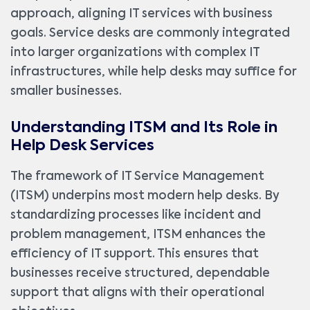
approach, aligning IT services with business
goals. Service desks are commonly integrated
into larger organizations with complex IT
infrastructures, while help desks may suffice for
smaller businesses.
Understanding ITSM and Its Role in
Help Desk Services
The framework of IT Service Management
(ITSM) underpins most modern help desks. By
standardizing processes like incident and
problem management, ITSM enhances the
efficiency of IT support. This ensures that
businesses receive structured, dependable
support that aligns with their operational