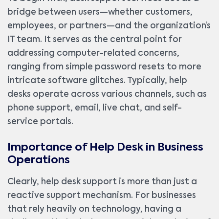
bridge between users—whether customers,
employees, or partners—and the organization’s
IT team. It serves as the central point for
addressing computer-related concerns,
ranging from simple password resets to more
intricate software glitches. Typically, help
desks operate across various channels, such as
phone support, email, live chat, and self-
service portals.
Importance of Help Desk in Business
Operations
Clearly, help desk support is more than just a
reactive support mechanism. For businesses
that rely heavily on technology, having a