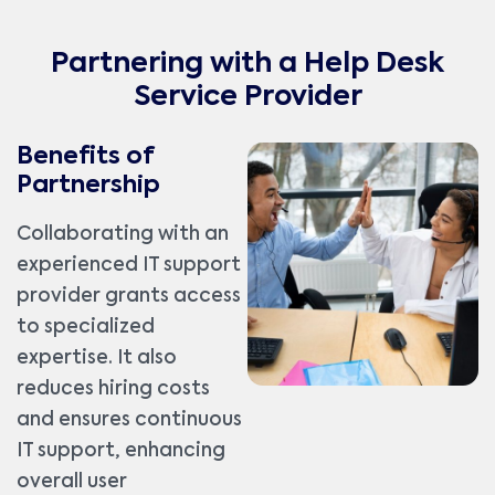
Partnering with a Help Desk
Service Provider
Benefits of
Partnership
Collaborating with an
experienced IT support
provider grants access
to specialized
expertise. It also
reduces hiring costs
and ensures continuous
IT support, enhancing
overall user