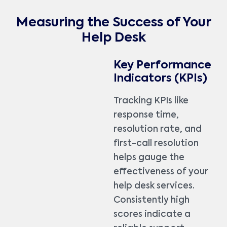
Measuring the Success of Your
Help Desk
Key Performance
Indicators (KPIs)
Tracking KPIs like
response time,
resolution rate, and
first-call resolution
helps gauge the
effectiveness of your
help desk services.
Consistently high
scores indicate a