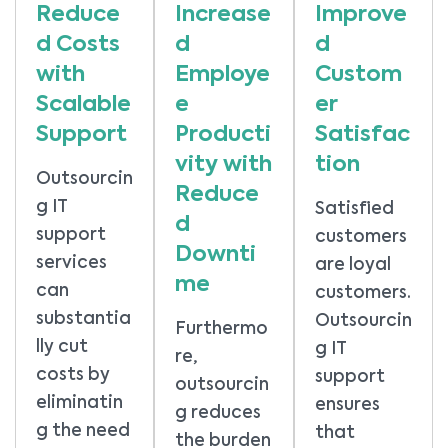
Reduce
Increase
Improve
d Costs
d
d
with
Employe
Custom
Scalable
e
er
Support
Producti
Satisfac
vity with
tion
Outsourcin
Reduce
g IT
Satisfied
d
support
customers
Downti
services
are loyal
me
can
customers.
substantia
Outsourcin
Furthermo
lly cut
g IT
re,
costs by
support
outsourcin
eliminatin
ensures
g reduces
g the need
that
the burden