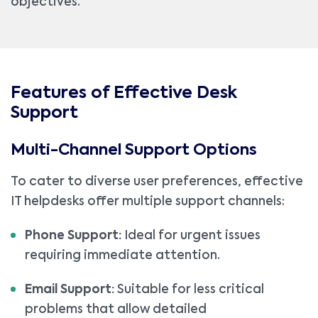
objectives.
Features of Effective Desk
Support
Multi-Channel Support Options
To cater to diverse user preferences, effective
IT helpdesks offer multiple support channels:
Phone Support:
Ideal for urgent issues
requiring immediate attention.
Email Support:
Suitable for less critical
problems that allow detailed