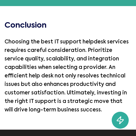
Conclusion
Choosing the best IT support helpdesk services
requires careful consideration. Prioritize
service quality, scalability, and integration
capabilities when selecting a provider. An
efficient help desk not only resolves technical
issues but also enhances productivity and
customer satisfaction. Ultimately, investing in
the right IT support is a strategic move that
will drive long-term business success.