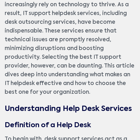
increasingly rely on technology to thrive. As a
result, IT support helpdesk services, including
desk outsourcing services, have become
indispensable. These services ensure that
technical issues are promptly resolved,
minimizing disruptions and boosting
productivity. Selecting the best IT support
provider, however, can be daunting. This article
dives deep into understanding what makes an
IT helpdesk effective and how to choose the
best one for your organization.
Understanding Help Desk Services
Definition of a Help Desk
To begin with, desk support services act as a