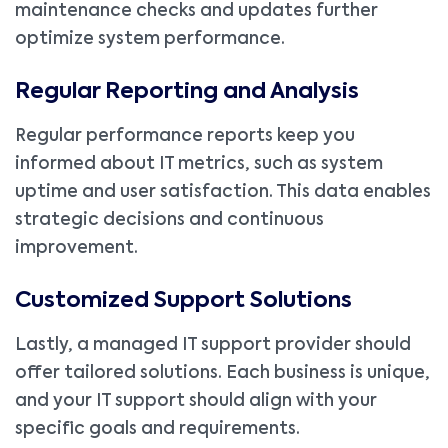
maintenance checks and updates further
optimize system performance.
Regular Reporting and Analysis
Regular performance reports keep you
informed about IT metrics, such as system
uptime and user satisfaction. This data enables
strategic decisions and continuous
improvement.
Customized Support Solutions
Lastly, a managed IT support provider should
offer tailored solutions. Each business is unique,
and your IT support should align with your
specific goals and requirements.