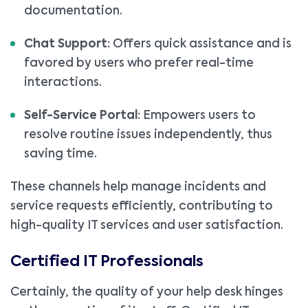
documentation.
Chat Support:
Offers quick assistance and is
favored by users who prefer real-time
interactions.
Self-Service Portal:
Empowers users to
resolve routine issues independently, thus
saving time.
These channels help manage incidents and
service requests efficiently, contributing to
high-quality IT services and user satisfaction.
Certified IT Professionals
Certainly, the quality of your help desk hinges