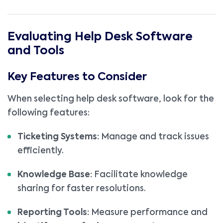
Evaluating Help Desk Software
and Tools
Key Features to Consider
When selecting help desk software, look for the
following features:
Ticketing Systems:
Manage and track issues
efficiently.
Knowledge Base:
Facilitate knowledge
sharing for faster resolutions.
Reporting Tools:
Measure performance and