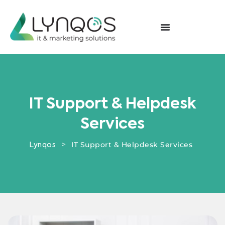
IT Support & Helpdesk
Services
>
IT Support & Helpdesk Services
Lynqos