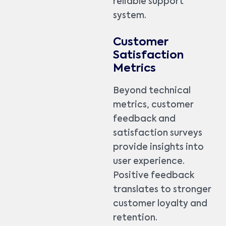
reliable support
system.
Customer
Satisfaction
Metrics
Beyond technical
metrics, customer
feedback and
satisfaction surveys
provide insights into
user experience.
Positive feedback
translates to stronger
customer loyalty and
retention.