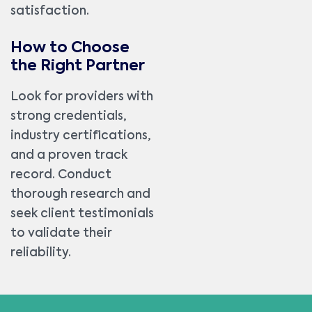
satisfaction.
How to Choose
the Right Partner
Look for providers with
strong credentials,
industry certifications,
and a proven track
record. Conduct
thorough research and
seek client testimonials
to validate their
reliability.