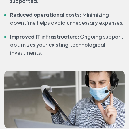
supported.
Reduced operational costs:
Minimizing
downtime helps avoid unnecessary expenses.
Improved IT infrastructure:
Ongoing support
optimizes your existing technological
investments.